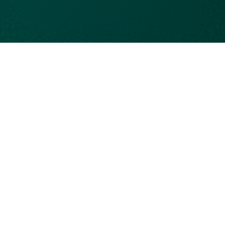
eu-cookie-consent::cookies.PopupTitle
eu-cookie-consent::cookies.PopupDescription
eu-cookie-consent::cookies.essential
eu-cookie-
consent::cookies.essential_description
eu-cookie-consent::cookies.session
eu-cookie-consent::cookies.xsrf-token
eu-cookie-consent::cookies.acceptAllButton