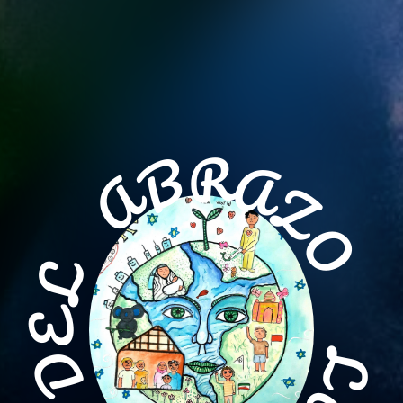
R
A
B
Z
A
O
L
E
L
D
A