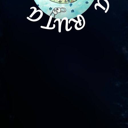
A
R
U
T