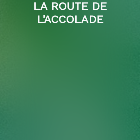
LA ROUTE DE
L'ACCOLADE