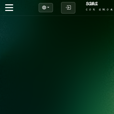
SARA
CON AMO